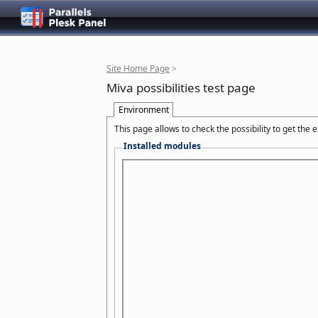
Site Home Page
>
Miva possibilities test page
Environment
This page allows to check the possibility to get the
Installed modules